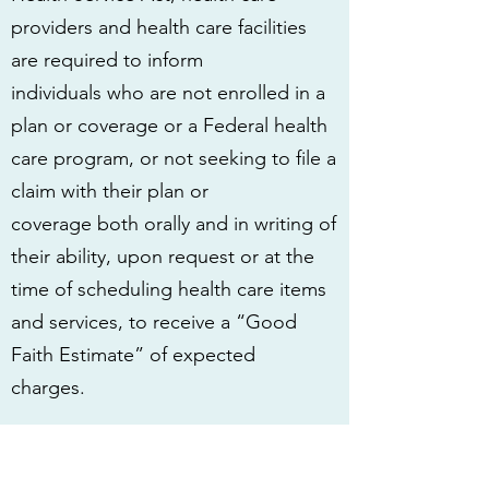
providers and health care facilities
are required to inform
individuals who are not enrolled in a
plan or coverage or a Federal health
care program, or not seeking to file a
claim with their plan or
coverage both orally and in writing of
their ability, upon request or at the
time of scheduling health care items
and services, to receive a “Good
Faith Estimate” of expected
charges.
Under the law, health care providers
need to give patients
who don’t have