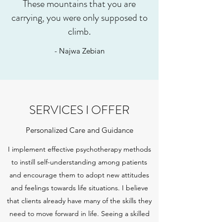
These mountains that you are
carrying, you were only supposed to
climb.
- Najwa Zebian
SERVICES I OFFER
Personalized Care and Guidance
I implement effective psychotherapy methods
to instill self-understanding among patients
and encourage them to adopt new attitudes
and feelings towards life situations. I believe
that clients already have many of the skills they
need to move forward in life. Seeing a skilled