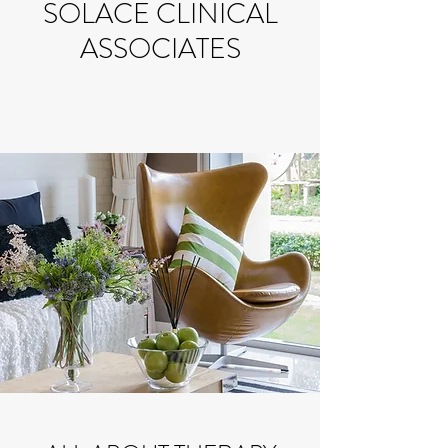
SOLACE CLINICAL
ASSOCIATES