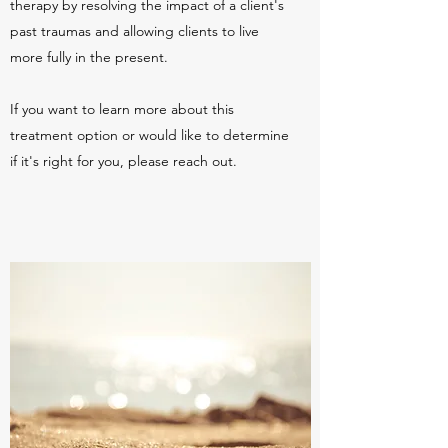
therapy by resolving the impact of a client's
past traumas and allowing clients to live
more fully in the present.
If you want to learn more about this
treatment option or would like to determine
if it's right for you, please reach out.