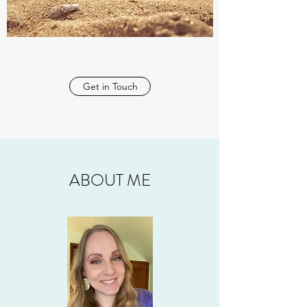
Get in Touch
ABOUT ME