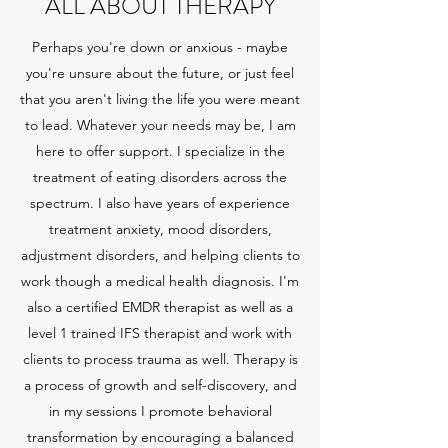
ALL ABOUT THERAPY
Perhaps you're down or anxious - maybe
you're unsure about the future, or just feel
that you aren't living the life you were meant
to lead. Whatever your needs may be, I am
here to offer support. I specialize in the
treatment of eating disorders across the
spectrum. I also have years of experience
treatment anxiety, mood disorders,
adjustment disorders, and helping clients to
work though a medical health diagnosis. I'm
also a certified EMDR therapist as well as a
level 1 trained IFS therapist and work with
clients to process trauma as well. Therapy is
a process of growth and self-discovery, and
in my sessions I promote behavioral
transformation by encouraging a balanced