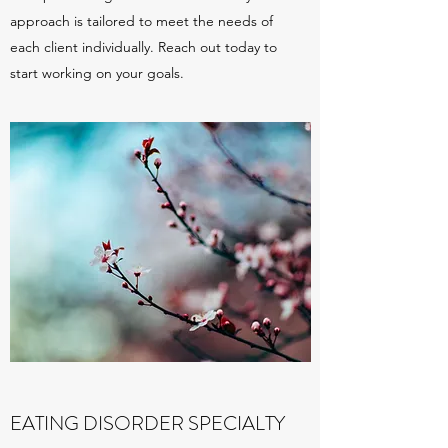
approach is tailored to meet the needs of
each client individually. Reach out today to
start working on your goals.
EATING DISORDER SPECIALTY