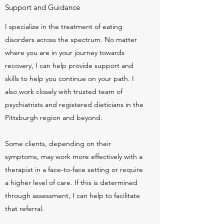
Support and Guidance
I specialize in the treatment of eating
disorders across the spectrum. No matter
where you are in your journey towards
recovery, I can help provide support and
skills to help you continue on your path. I
also work closely with trusted team of
psychiatrists and registered dieticians in the
Pittsburgh region and beyond.
Some clients, depending on their
symptoms, may work more effectively with a
therapist in a face-to-face setting or require
a higher level of care. If this is determined
through assessment, I can help to facilitate
that referral.