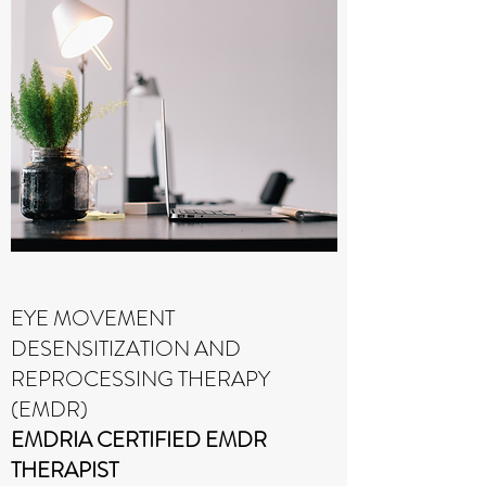
EYE MOVEMENT
DESENSITIZATION AND
REPROCESSING THERAPY
(EMDR)
EMDRIA CERTIFIED EMDR
THERAPIST