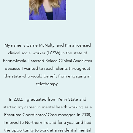
My name is Carrie McNulty, and I'm a licensed
clinical social worker (LCSW) in the state of
Pennsylvania. I started Solace Clinical Associates
because I wanted to reach clients throughout
the state who would benefit from engaging in
teletherapy.
In 2002, I graduated from Penn State and
started my career in mental health working as a
Resource Coordinator/ Case manager. In 2008,
I moved to Northern Ireland for a year and had
the opportunity to work at a residential mental