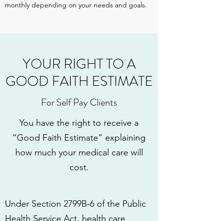
monthly depending on your needs and goals.
YOUR RIGHT TO A
GOOD FAITH ESTIMATE
For Self Pay Clients
You have the right to receive a
“Good Faith Estimate” explaining
how much your medical care will
cost.
Under Section 2799B-6 of the Public
Health Service Act, health care