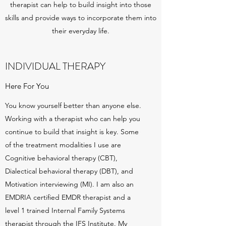
therapist can help to build insight into those
skills and provide ways to incorporate them into
their everyday life.
INDIVIDUAL THERAPY
Here For You
You know yourself better than anyone else.
Working with a therapist who can help you
continue to build that insight is key. Some
of the treatment modalities I use are
Cognitive behavioral therapy (CBT),
Dialectical behavioral therapy (DBT), and
Motivation interviewing (MI). I am also an
EMDRIA certified EMDR therapist and a
level 1 trained Internal Family Systems
therapist through the IFS Institute. My