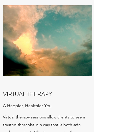
VIRTUAL THERAPY
A Happier, Healthier You
Virtual therapy sessions allow clients to see a
trusted therapist in a way that is both safe