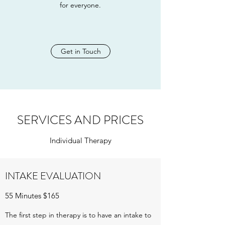
for everyone.
Get in Touch
SERVICES AND PRICES
Individual Therapy
INTAKE EVALUATION
55 Minutes $165
The first step in therapy is to have an intake to