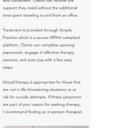
and convenient. Clients can receive the
support they need without the additional
time spent traveling to and from an office.
Treatment is provided through Simple
Practice which is a secure HIPAA compliant
platform. Clients can complete opening
paperwork, engage in effective therapy
sessions, and even pay with a few easy
steps.
Virtual therapy is appropriate for those that
are not in life threatening situations or at
risk for suicide attempts. If these symptoms
are part of your reason for seeking therapy,
I recommend finding an in-person therapist.