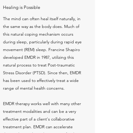
Healing is Possible
The mind can often heal itself naturally, in
the same way as the body does. Much of
this natural coping mechanism occurs
during sleep, particularly during rapid eye
movement (REM) sleep. Francine Shapiro
developed EMDR in 1987, utilizing this
natural process to treat Post-traumatic
Stress Disorder (PTSD). Since then, EMDR
has been used to effectively treat a wide
range of mental health concerns.
EMDR therapy works well with many other
treatment modalities and can be a very
effective part of a client's collaborative
treatment plan. EMDR can accelerate