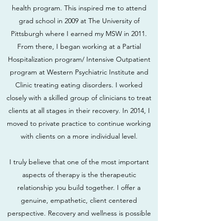
health program. This inspired me to attend
grad school in 2009 at The University of
Pittsburgh where I earned my MSW in 2011.
From there, I began working at a Partial
Hospitalization program/ Intensive Outpatient
program at Western Psychiatric Institute and
Clinic treating eating disorders. I worked
closely with a skilled group of clinicians to treat
clients at all stages in their recovery. In 2014, I
moved to private practice to continue working
with clients on a more individual level.
I truly believe that one of the most important
aspects of therapy is the therapeutic
relationship you build together. I offer a
genuine, empathetic, client centered
perspective. Recovery and wellness is possible