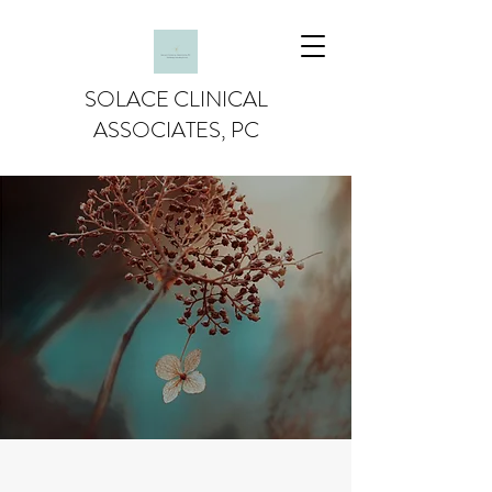
SOLACE CLINICAL
ASSOCIATES, PC