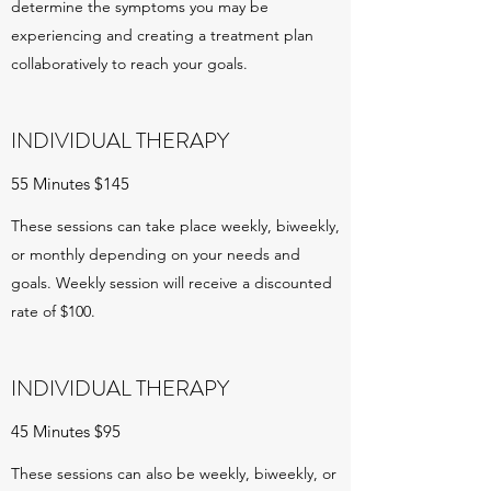
determine the symptoms you may be
experiencing and creating a treatment plan
collaboratively to reach your goals.
INDIVIDUAL THERAPY
55 Minutes $145
These sessions can take place weekly, biweekly,
or monthly depending on your needs and
goals. Weekly session will receive a discounted
rate of $100.
INDIVIDUAL THERAPY
45 Minutes $95
These sessions can also be weekly, biweekly, or