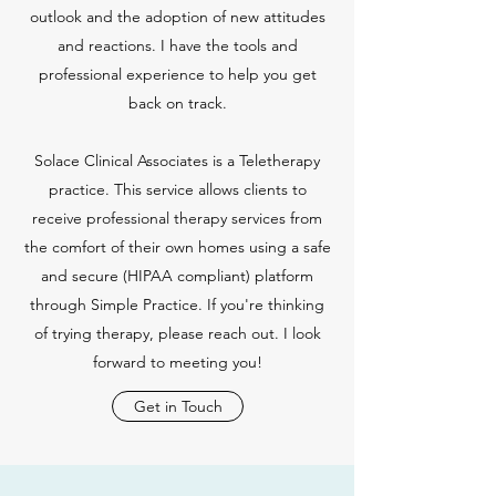
outlook and the adoption of new attitudes
and reactions. I have the tools and
professional experience to help you get
back on track.
Solace Clinical Associates is a Teletherapy
practice. This service allows clients to
receive professional therapy services from
the comfort of their own homes using a safe
and secure (HIPAA compliant) platform
through Simple Practice. If you're thinking
of trying therapy, please reach out. I look
forward to meeting you!
Get in Touch